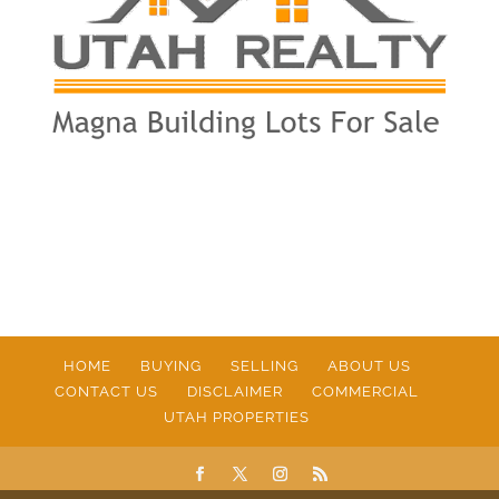
HOME
BUYING
SELLING
ABOUT US
CONTACT US
DISCLAIMER
COMMERCIAL
UTAH PROPERTIES