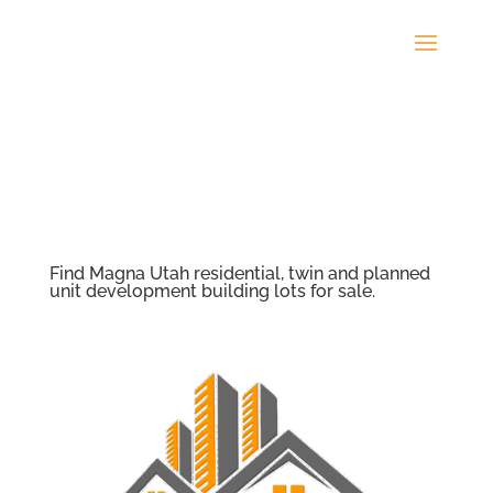
Find Magna Utah residential, twin and planned
unit development building lots for sale.