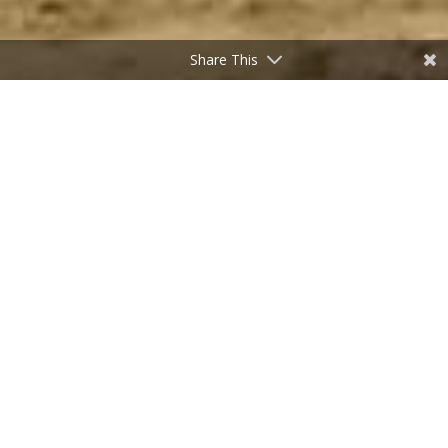
Share This
All Herriman Homes for Sale
<script charset="UTF-8" type="text/javascript"
id="idxwidgetsrc-34152"
src="//listings.utahrealtyplace.com/idx/customshowcasejs.php?
widgetid=34152"></script>