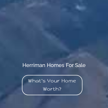
Herriman Homes For Sale
What's Your Home
Worth?