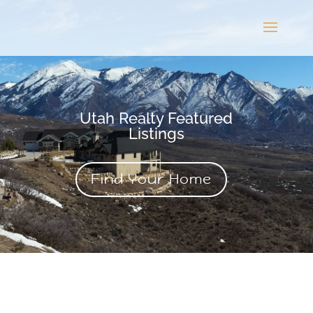
Utah Realty Featured
Listings
Find Your Home