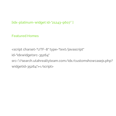
[idx-platinum-widget id=”21243-9607″ ]
Featured Homes
<script charset="UTF-8" type="text/javascript"
id="idxwidgetsrc-35264"
src="//search.utahrealtyteam.com/idx/customshowcasejs.php?
widgetid=35264"></script>