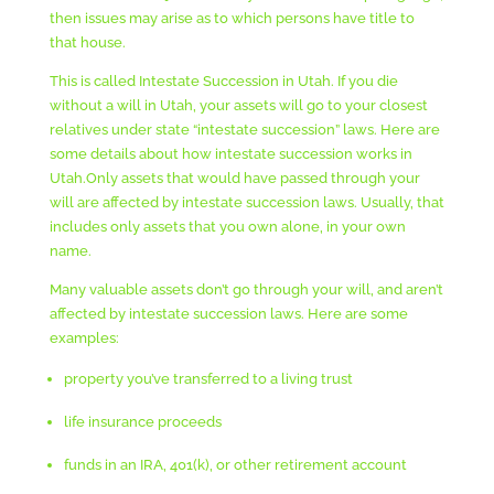
then issues may arise as to which persons have title to
that house.
This is called Intestate Succession in Utah. If you die
without a will in Utah, your assets will go to your closest
relatives under state “intestate succession” laws. Here are
some details about how intestate succession works in
Utah.Only assets that would have passed through your
will are affected by intestate succession laws. Usually, that
includes only assets that you own alone, in your own
name.
Many valuable assets don’t go through your will, and aren’t
affected by intestate succession laws. Here are some
examples:
property you’ve transferred to a living trust
life insurance proceeds
funds in an IRA, 401(k), or other retirement account