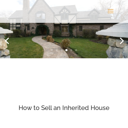
How to Sell an Inherited House