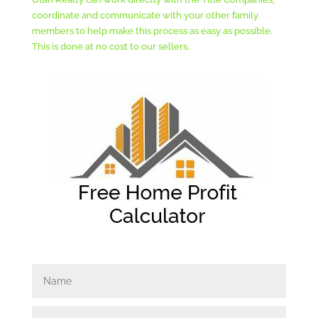
coordinate and communicate with your other family
members to help make this process as easy as possible.
This is done at no cost to our sellers.