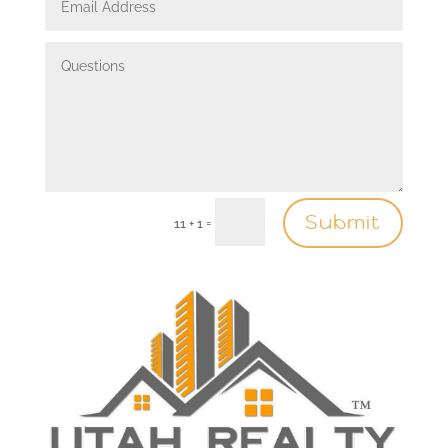
Submit
=
11 + 1