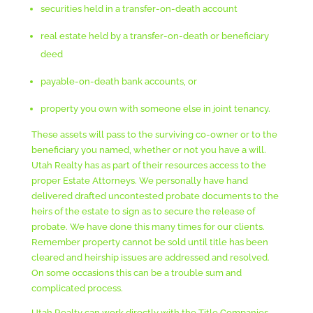
securities held in a transfer-on-death account
real estate held by a transfer-on-death or beneficiary
deed
payable-on-death bank accounts, or
property you own with someone else in joint tenancy.
These assets will pass to the surviving co-owner or to the
beneficiary you named, whether or not you have a will.
Utah Realty has as part of their resources access to the
proper Estate Attorneys. We personally have hand
delivered drafted uncontested probate documents to the
heirs of the estate to sign as to secure the release of
probate. We have done this many times for our clients.
Remember property cannot be sold until title has been
cleared and heirship issues are addressed and resolved.
On some occasions this can be a trouble sum and
complicated process.
Utah Realty can work directly with the Title Companies,