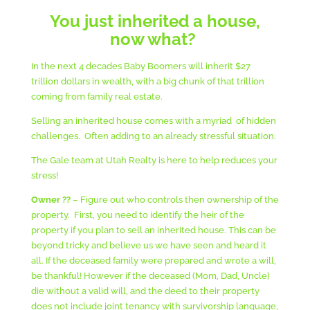
You just inherited a house,
now what?
In the next 4 decades Baby Boomers will inherit $27
trillion dollars in wealth, with a big chunk of that trillion
coming from family real estate.
Selling an inherited house comes with a myriad of hidden
challenges. Often adding to an already stressful situation.
The Gale team at Utah Realty is here to help reduces your
stress!
Owner ??
– Figure out who controls then ownership of the
property. First, you need to identify the heir of the
property if you plan to sell an inherited house. This can be
beyond tricky and believe us we have seen and heard it
all. If the deceased family were prepared and wrote a will,
be thankful! However if the deceased (Mom, Dad, Uncle)
die without a valid will, and the deed to their property
does not include joint tenancy with survivorship language,