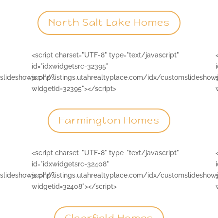
North Salt Lake Homes
<script charset="UTF-8" type="text/javascript"
id="idxwidgetsrc-32395"
mslideshowjs.php?
src="//listings.utahrealtyplace.com/idx/customslideshow
widgetid=32395"></script>
Farmington Homes
<script charset="UTF-8" type="text/javascript"
id="idxwidgetsrc-32408"
mslideshowjs.php?
src="//listings.utahrealtyplace.com/idx/customslideshow
widgetid=32408"></script>