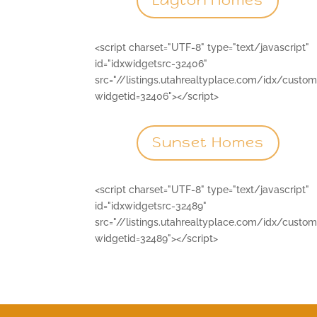
Layton Homes
<script charset="UTF-8" type="text/javascript"
id="idxwidgetsrc-32406"
src="//listings.utahrealtyplace.com/idx/custo
widgetid=32406"></script>
Sunset Homes
<script charset="UTF-8" type="text/javascript"
id="idxwidgetsrc-32489"
src="//listings.utahrealtyplace.com/idx/custo
widgetid=32489"></script>