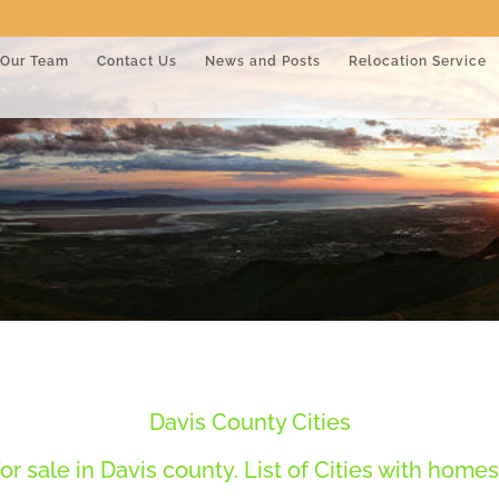
Our Team
Contact Us
News and Posts
Relocation Service
Davis County Cities
r sale in Davis county. List of Cities with homes 