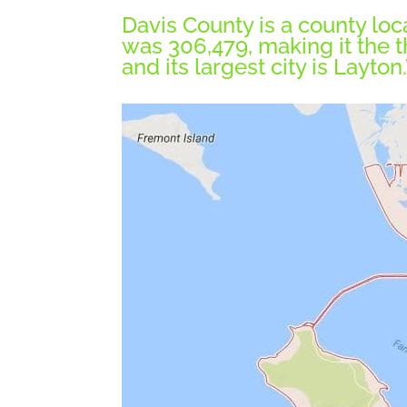
Davis County is a county loca
was 306,479, making it the t
and its largest city is Layton.