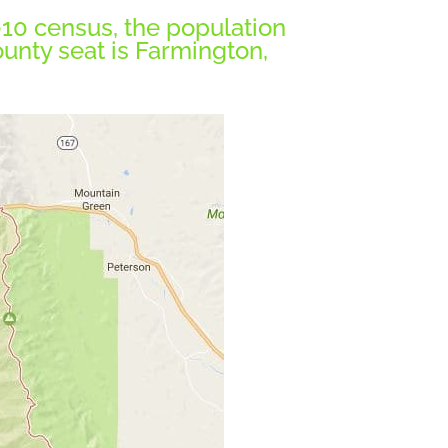
2010 census, the population
ounty seat is Farmington,