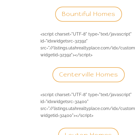
Bountiful Homes
<script charset="UTF-8" type="text/javascript"
id="idxwidgetsrc-32392"
src="//listings.utahrealtyplace.com/idx/custo
widgetid=32392"></script>
Centerville Homes
<script charset="UTF-8" type="text/javascript"
id="idxwidgetsrc-32400"
src="//listings.utahrealtyplace.com/idx/custo
widgetid=32400"></script>