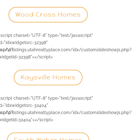
Wood Cross Homes
<script charset="UTF-8" type="text/javascript"
id="idxwidgetsrc-32398"
js.php?
src="//listings.utahrealtyplace.com/idx/customslideshowjs.php?
widgetid=32398"></script>
Kaysville Homes
<script charset="UTF-8" type="text/javascript"
id="idxwidgetsrc-32404"
js.php?
src="//listings.utahrealtyplace.com/idx/customslideshowjs.php?
widgetid=32404"></script>