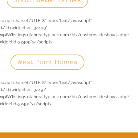
South Weber Homes
<script charset="UTF-8" type="text/javascript"
id="idxwidgetsrc-32409"
js.php?
src="//listings.utahrealtyplace.com/idx/customslideshowjs.php?
widgetid=32409"></script>
West Point Homes
<script charset="UTF-8" type="text/javascript"
id="idxwidgetsrc-32491"
js.php?
src="//listings.utahrealtyplace.com/idx/customslideshowjs.php?
widgetid=32491"></script>