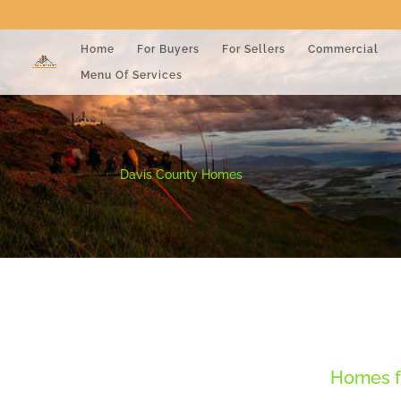
Home
For Buyers
For Sellers
Commercial
Menu Of Services
Davis County Homes
Homes fo