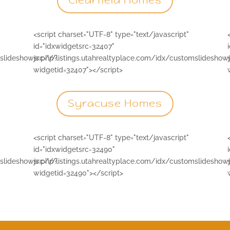
Clearfield Homes
<script charset="UTF-8" type="text/javascript"
id="idxwidgetsrc-32407"
mslideshowjs.php?
src="//listings.utahrealtyplace.com/idx/customslideshow
widgetid=32407"></script>
Syracuse Homes
<script charset="UTF-8" type="text/javascript"
id="idxwidgetsrc-32490"
mslideshowjs.php?
src="//listings.utahrealtyplace.com/idx/customslideshow
widgetid=32490"></script>