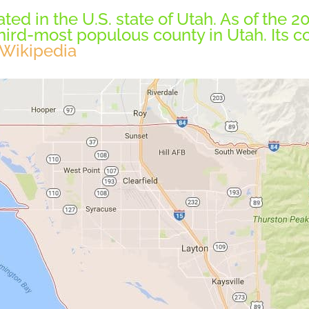
ted in the U.S. state of Utah. As of the 
hird-most populous county in Utah. Its c
Wikipedia