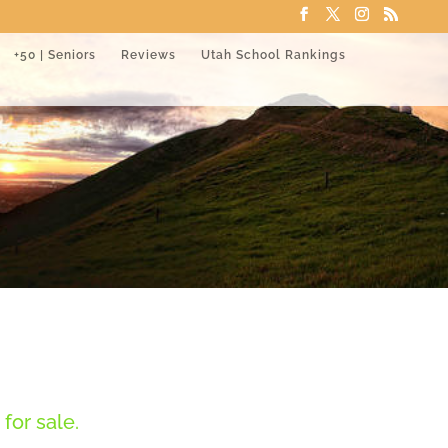
+50 | Seniors
Reviews
Utah School Rankings
for sale.