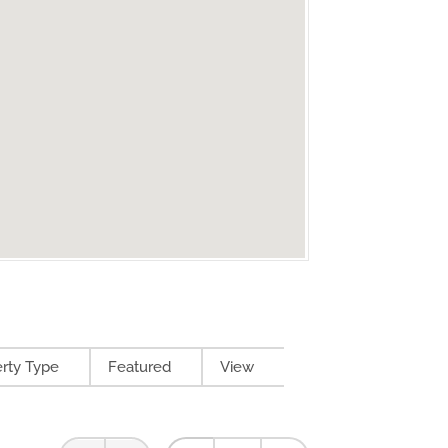
rty Type
Featured
View