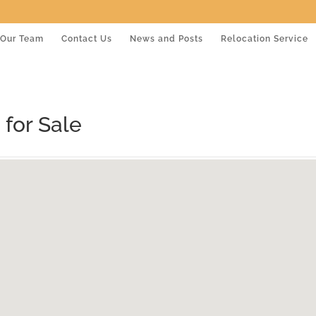
Our Team
Contact Us
News and Posts
Relocation Service
for Sale