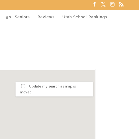
+50 | Seniors
Reviews
Utah School Rankings
Update my search as map is
moved.