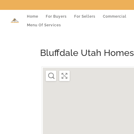
Home
For Buyers
For Sellers
Commercial
Menu Of Services
Bluffdale Utah Homes 