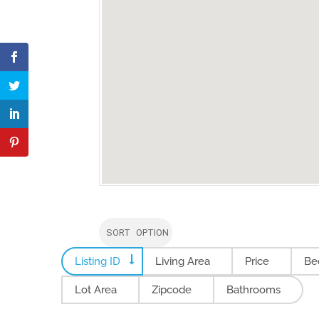
SORT OPTION
Listing ID
Living Area
Price
Be
Lot Area
Zipcode
Bathrooms