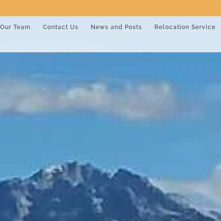
Our Team
Contact Us
News and Posts
Relocation Service