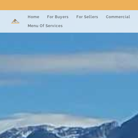
Home
For Buyers
For Sellers
Commercial
Menu Of Services