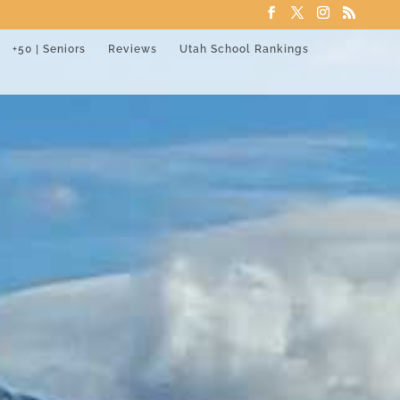
+50 | Seniors
Reviews
Utah School Rankings