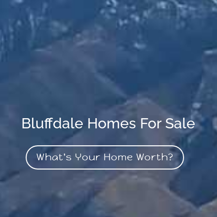
Bluffdale Homes For Sale
What's Your Home Worth?