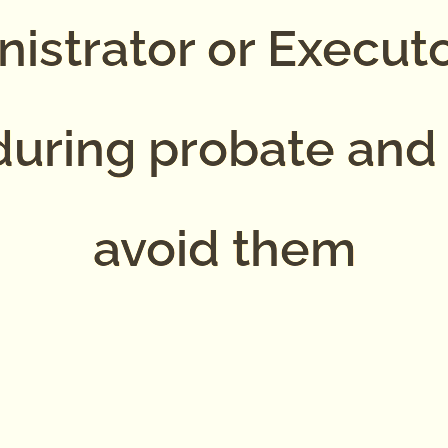
istrator or Execut
uring probate and
avoid them