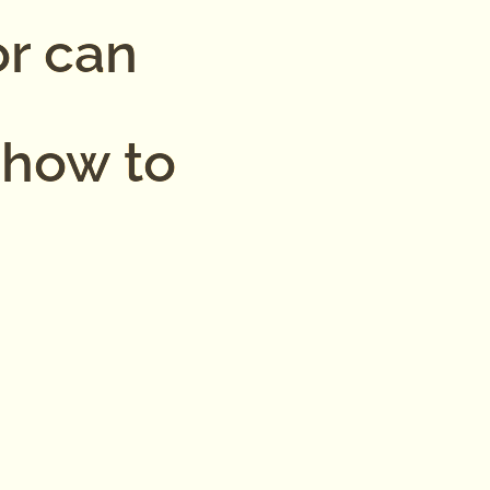
or can
 how to