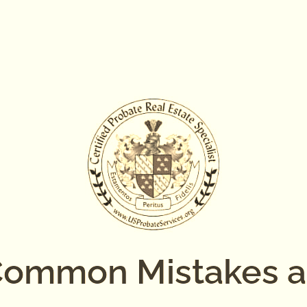
ommon Mistakes 