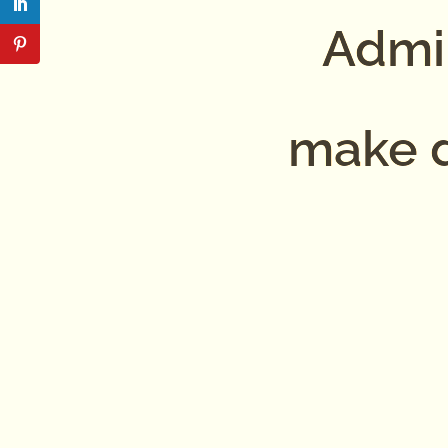
Admin
make d