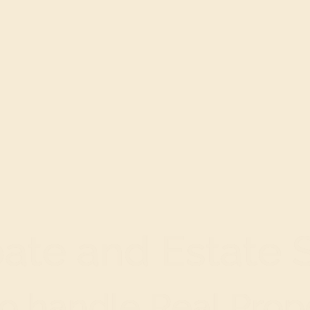
ate and Estate 
o handle Real Prope