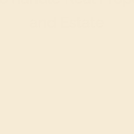
and Estate