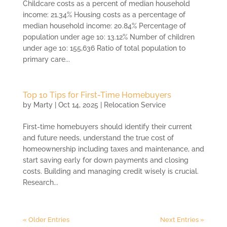
Childcare costs as a percent of median household
income: 21.34% Housing costs as a percentage of
median household income: 20.84% Percentage of
population under age 10: 13.12% Number of children
under age 10: 155,636 Ratio of total population to
primary care...
Top 10 Tips for First-Time Homebuyers
by
Marty
|
Oct 14, 2025
|
Relocation Service
First-time homebuyers should identify their current
and future needs, understand the true cost of
homeownership including taxes and maintenance, and
start saving early for down payments and closing
costs. Building and managing credit wisely is crucial.
Research...
« Older Entries
Next Entries »