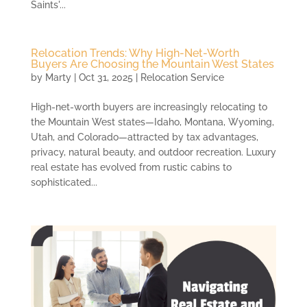
Saints'...
Relocation Trends: Why High-Net-Worth
Buyers Are Choosing the Mountain West States
by
Marty
|
Oct 31, 2025
|
Relocation Service
High-net-worth buyers are increasingly relocating to
the Mountain West states—Idaho, Montana, Wyoming,
Utah, and Colorado—attracted by tax advantages,
privacy, natural beauty, and outdoor recreation. Luxury
real estate has evolved from rustic cabins to
sophisticated...