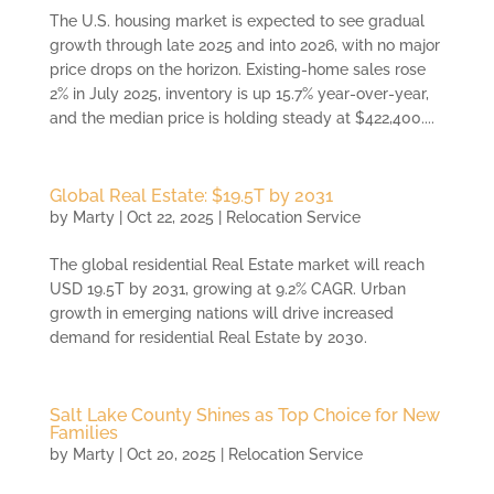
The U.S. housing market is expected to see gradual
growth through late 2025 and into 2026, with no major
price drops on the horizon. Existing-home sales rose
2% in July 2025, inventory is up 15.7% year-over-year,
and the median price is holding steady at $422,400....
Global Real Estate: $19.5T by 2031
by
Marty
|
Oct 22, 2025
|
Relocation Service
The global residential Real Estate market will reach
USD 19.5T by 2031, growing at 9.2% CAGR. Urban
growth in emerging nations will drive increased
demand for residential Real Estate by 2030.
Salt Lake County Shines as Top Choice for New
Families
by
Marty
|
Oct 20, 2025
|
Relocation Service