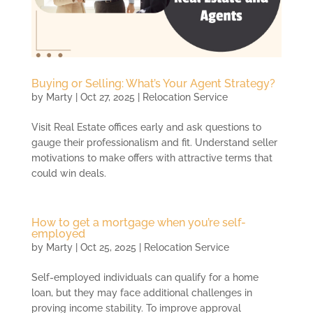
Buying or Selling: What’s Your Agent Strategy?
by
Marty
|
Oct 27, 2025
|
Relocation Service
Visit Real Estate offices early and ask questions to
gauge their professionalism and fit. Understand seller
motivations to make offers with attractive terms that
could win deals.
How to get a mortgage when you’re self-
employed
by
Marty
|
Oct 25, 2025
|
Relocation Service
Self-employed individuals can qualify for a home
loan, but they may face additional challenges in
proving income stability. To improve approval