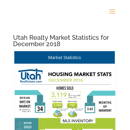
Utah Realty Market Statistics for
December 2018