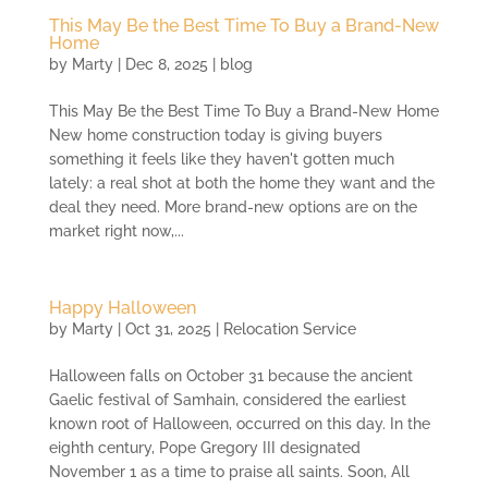
This May Be the Best Time To Buy a Brand-New
Home
by
Marty
|
Dec 8, 2025
|
blog
This May Be the Best Time To Buy a Brand-New Home
New home construction today is giving buyers
something it feels like they haven't gotten much
lately: a real shot at both the home they want and the
deal they need. More brand-new options are on the
market right now,...
Happy Halloween
by
Marty
|
Oct 31, 2025
|
Relocation Service
Halloween falls on October 31 because the ancient
Gaelic festival of Samhain, considered the earliest
known root of Halloween, occurred on this day. In the
eighth century, Pope Gregory III designated
November 1 as a time to praise all saints. Soon, All