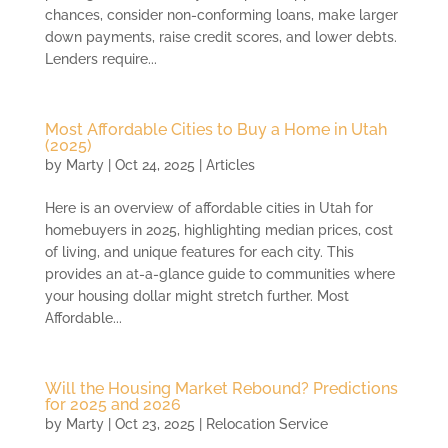
chances, consider non-conforming loans, make larger
down payments, raise credit scores, and lower debts.
Lenders require...
Most Affordable Cities to Buy a Home in Utah
(2025)
by
Marty
|
Oct 24, 2025
|
Articles
Here is an overview of affordable cities in Utah for
homebuyers in 2025, highlighting median prices, cost
of living, and unique features for each city. This
provides an at-a-glance guide to communities where
your housing dollar might stretch further. Most
Affordable...
Will the Housing Market Rebound? Predictions
for 2025 and 2026
by
Marty
|
Oct 23, 2025
|
Relocation Service