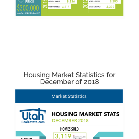
Housing Market Statistics for
December of 2018