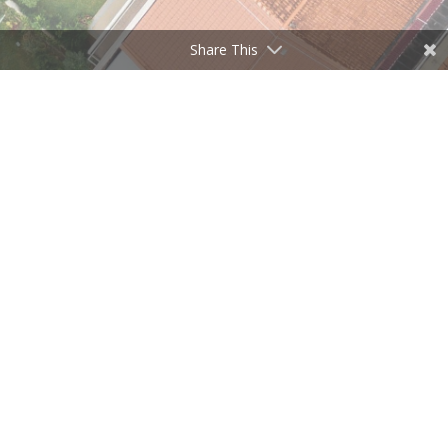
Share This
Click Here
Get the homes you want when you
want.
Change Price Area or Anything,
when you want.
Every Listing, Every Brokerage,
Every Realtor Everywhere!