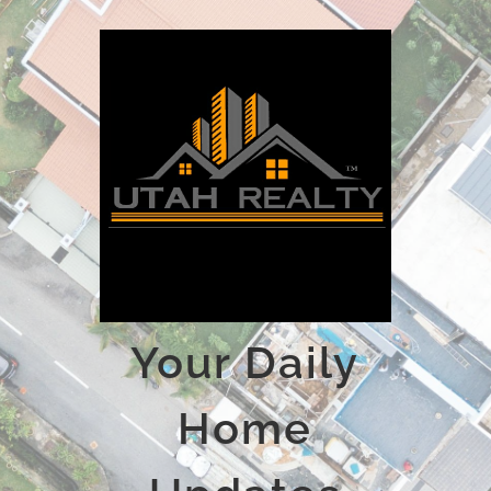
Your Daily
Home