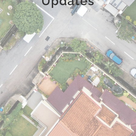
Updates